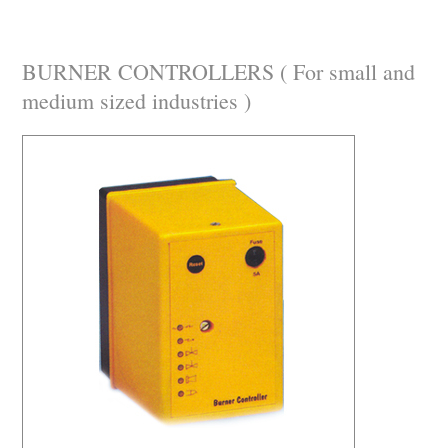
BURNER CONTROLLERS ( For small and
medium sized industries )