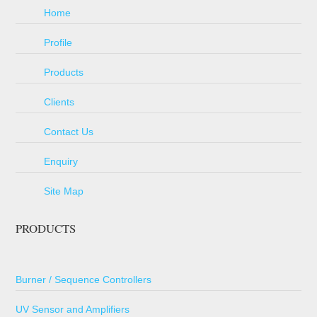
Home
Profile
Products
Clients
Contact Us
Enquiry
Site Map
PRODUCTS
Burner / Sequence Controllers
UV Sensor and Amplifiers