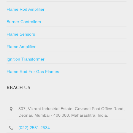
Flame Rod Amplifier
Burner Controllers
Flame Sensors
Flame Amplifier
Ignition Transformer
Flame Rod For Gas Flames
REACH US
307, Vikrant Industrial Estate, Govandi Post Office Road,
Deonar, Mumbai - 400 088, Maharashtra, India.
(022) 2551 2534