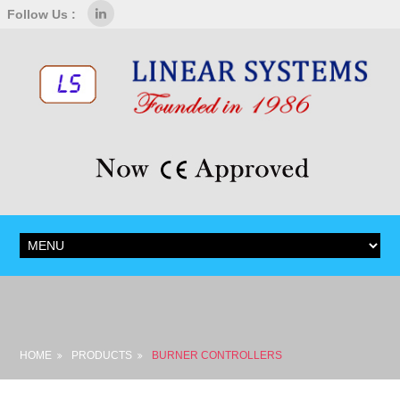
Follow Us :
HOME
PRODUCTS
BURNER CONTROLLERS