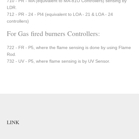
710 - PR - MA (equivalent to MA-81O Controllers) sensing by
LDR.
712 - PR - 24 - PI4 (equivalent to LOA - 21 & LOA - 24
controllers)
For Gas fired burners Controllers:
722 - FR - P5, where the flame sensing is done by using Flame
Rod.
732 - UV - P5, where flame sensing is by UV Sensor.
LINK