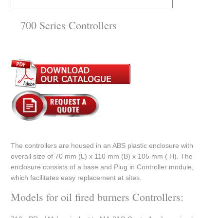
700 Series Controllers
The controllers are housed in an ABS plastic enclosure with
overall size of 70 mm (L) x 110 mm (B) x 105 mm ( H). The
enclosure consists of a base and Plug in Controller module,
which facilitates easy replacement at sites.
Models for oil fired burners Controllers: